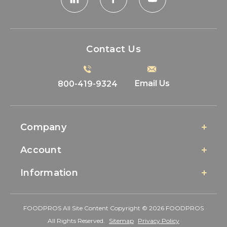
Contact Us
Email Us
800-419-9324
Company
Account
Information
FOODPROS All Site Content Copyright © 2026 FOODPROS
All Rights Reserved.
Sitemap
Privacy Policy