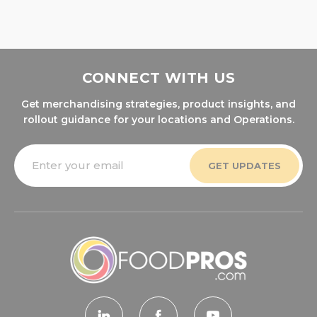
CONNECT WITH US
Get merchandising strategies, product insights, and
rollout guidance for your locations and Operations.
Email
Address