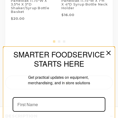
PanelRak 11.75"W X
PanelRak 11.75"W X 1"H
Pan
3.5"H X 3"D
X 4"D Syrup Bottle Neck
3.5
Shaker/Syrup Bottle
Holder
Ba
Basket
$16.00
$3
$20.00
SMARTER FOODSERVICE
STARTS HERE
Made in the USA
Get practical updates on equipment,
merchandising, and in store solutions
PRINT
DESCRIPTION