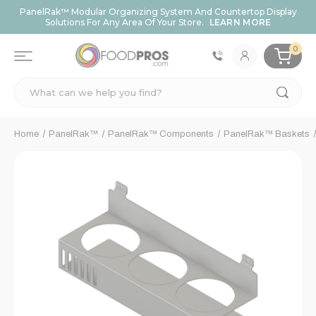
PanelRak™ Modular Organizing System And Countertop Display
Solutions For Any Area Of Your Store.
LEARN MORE
0
Search
Home
PanelRak™
PanelRak™ Components
PanelRak™ Baskets