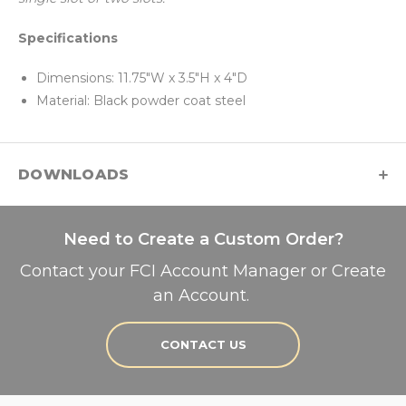
Specifications
Dimensions: 11.75"W x 3.5"H x 4"D
Material: Black powder coat steel
DOWNLOADS
Need to Create a Custom Order?
Contact your FCI Account Manager or Create
an Account.
CONTACT US