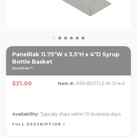
PanelRak 11.75"W x 3.5"H x 4"D Syrup
Bottle Basket
PanelRak™
$21.00
Item #:
PRS-BOTTLE-M-12-4-4
Availability:
Typically ships within 10 business days.
FULL DESCRIPTION