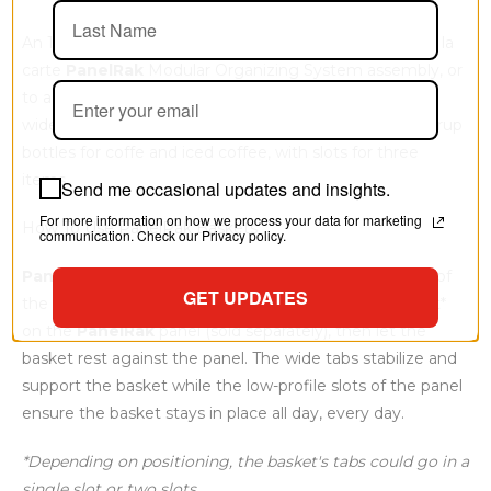
An 11.75" wide by 3.5" high by 4" deep basket for your à la
carte
PanelRak
Modular Organizing System assembly, or
to add to your existing
PanelRak
kit to expand it. This
wide basket is designed specifically to hold flavored syrup
bottles for coffe and iced coffee, with slots for three
items.
Send me occasional updates and insights.
For more information on how we process your data for marketing
How To Use PanelRak Baskets
communication. Check our Privacy policy.
PanelRak
baskets include tabs along the upper edge of
GET UPDATES
the back; angle the basket to insert the tabs into a slot*
on the
PanelRak
panel (sold separately), then let the
basket rest against the panel. The wide tabs stabilize and
support the basket while the low-profile slots of the panel
ensure the basket stays in place all day, every day.
*Depending on positioning, the basket's tabs could go in a
single slot or two slots.