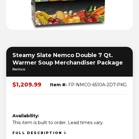
Steamy Slate Nemco Double 7 Qt.
Warmer Soup Merchandiser Package
Nemco
$1,209.99
Item #:
FP-NMCO-6510A-2D7-PKG
Availability:
This item is built to order. Lead times vary.
FULL DESCRIPTION