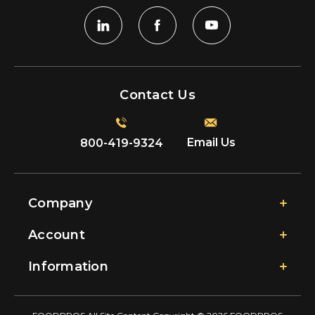
Contact Us
Email Us
800-419-9324
Company
Account
Information