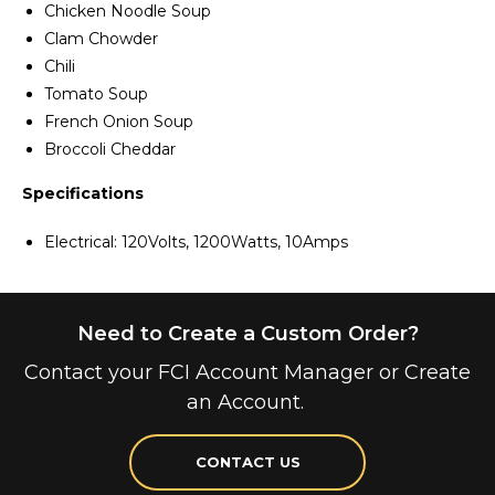
Chicken Noodle Soup
Clam Chowder
Chili
Tomato Soup
French Onion Soup
Broccoli Cheddar
Specifications
Electrical: 120Volts, 1200Watts, 10Amps
Need to Create a Custom Order?
Contact your FCI Account Manager or Create
an Account.
CONTACT US