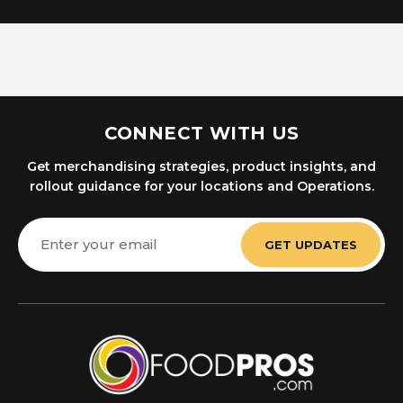
CONNECT WITH US
Get merchandising strategies, product insights, and
rollout guidance for your locations and Operations.
Email
Address