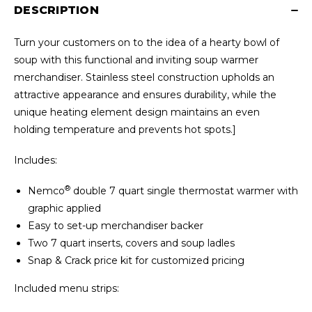
DESCRIPTION
Turn your customers on to the idea of a hearty bowl of
soup with this functional and inviting soup warmer
merchandiser. Stainless steel construction upholds an
attractive appearance and ensures durability, while the
unique heating element design maintains an even
holding temperature and prevents hot spots.]
Includes:
®
Nemco
double 7 quart single thermostat warmer with
graphic applied
Easy to set-up merchandiser backer
Two 7 quart inserts, covers and soup ladles
Snap & Crack price kit for customized pricing
Included menu strips: