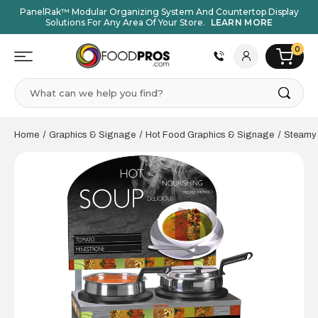
PanelRak™ Modular Organizing System And Countertop Display
Solutions For Any Area Of Your Store.
LEARN MORE
0
Search
Home
Graphics & Signage
Hot Food Graphics & Signage
Steamy 