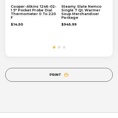
Cooper-Atkins 1246-02-
Steamy Slate Nemco
St
1 5" Pocket Probe Dial
Single 7 Qt. Warmer
So
Thermometer 0 To 220
Soup Merchandiser
$2
F
Package
$14.50
$945.99
PRINT