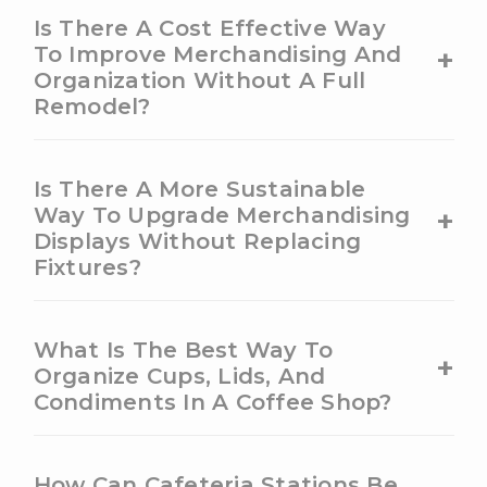
Is There A Cost Effective Way
+
To Improve Merchandising And
Organization Without A Full
Remodel?
Is There A More Sustainable
+
Way To Upgrade Merchandising
Displays Without Replacing
Fixtures?
What Is The Best Way To
+
Organize Cups, Lids, And
Condiments In A Coffee Shop?
How Can Cafeteria Stations Be