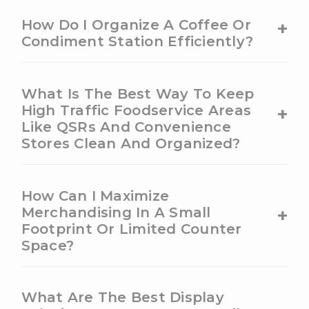
+
How Do I Organize A Coffee Or
Condiment Station Efficiently?
What Is The Best Way To Keep
+
High Traffic Foodservice Areas
Like QSRs And Convenience
Stores Clean And Organized?
How Can I Maximize
+
Merchandising In A Small
Footprint Or Limited Counter
Space?
What Are The Best Display