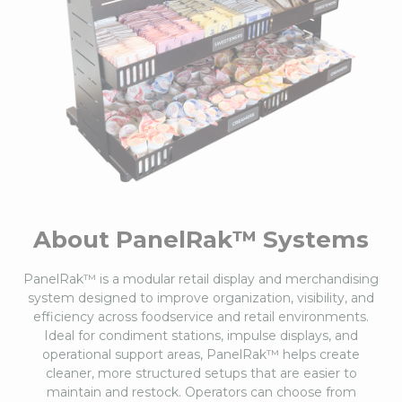
About PanelRak™ Systems
PanelRak™ is a modular retail display and merchandising
system designed to improve organization, visibility, and
efficiency across foodservice and retail environments.
Ideal for condiment stations, impulse displays, and
operational support areas, PanelRak™ helps create
cleaner, more structured setups that are easier to
maintain and restock. Operators can choose from