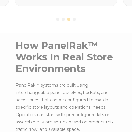
How PanelRak™
Works In Real Store
Environments
PanelRak™ systems are built using
interchangeable panels, shelves, baskets, and
accessories that can be configured to match
specific store layouts and operational needs.
Operators can start with preconfigured kits or
assemble custom setups based on product mix,
traffic flow, and available space.