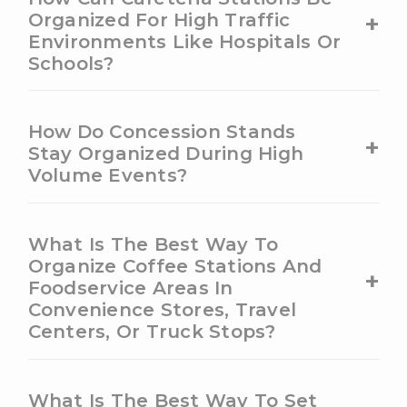
+
Organized For High Traffic
Environments Like Hospitals Or
Schools?
How Do Concession Stands
+
Stay Organized During High
Volume Events?
What Is The Best Way To
Organize Coffee Stations And
+
Foodservice Areas In
Convenience Stores, Travel
Centers, Or Truck Stops?
What Is The Best Way To Set