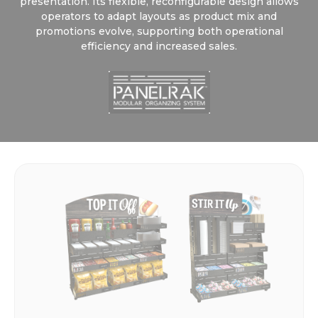
presentation. Its flexible, reconfigurable design allows
operators to adapt layouts as product mix and
promotions evolve, supporting both operational
efficiency and increased sales.