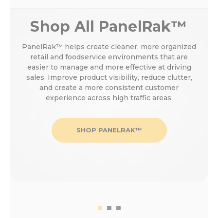
Shop All PanelRak™
PanelRak™ helps create cleaner, more organized
retail and foodservice environments that are
easier to manage and more effective at driving
sales. Improve product visibility, reduce clutter,
and create a more consistent customer
experience across high traffic areas.
SHOP PANELRAK™