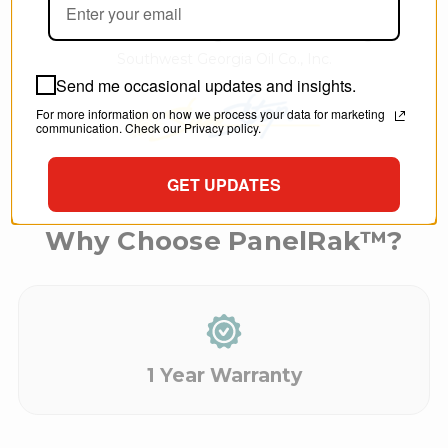
T.C. - Dir. Marketing and Merchandising,
Southwest Georgia Oil Co., Inc.
Send me occasional updates and insights.
For more information on how we process your data for marketing
communication. Check our Privacy policy.
GET UPDATES
Why Choose PanelRak™?
1 Year Warranty