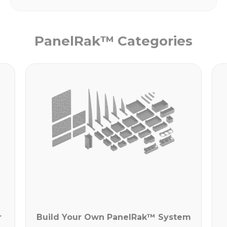
PanelRak™ Categories
r
Build Your Own PanelRak™ System