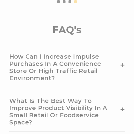
FAQ's
How Can I Increase Impulse
+
Purchases In A Convenience
Store Or High Traffic Retail
Environment?
What Is The Best Way To
+
Improve Product Visibility In A
Small Retail Or Foodservice
Space?