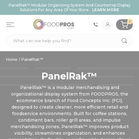
PanelRak™ Modular Organizing System And Countertop Display
Solutions For Any Area Of Your Store.
LEARN MORE
0
Search
Home
PanelRak™
PanelRak™
PanelRak™ is a modular merchandising and
organizational display system from FOODPROS, the
ecommerce branch of Food Concepts Inc. (FCI),
designed to create cleaner, more efficient retail and
foodservice environments. Built for coffee stations,
condiment bars, roller grill areas, and impulse
merchandising zones, PanelRak™ improves product
visibility, streamlines organization, and enhances