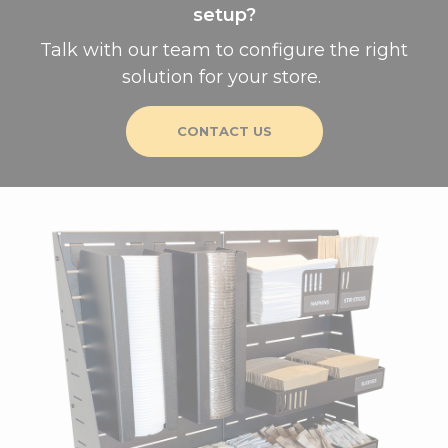
setup?
Talk with our team to configure the right
solution for your store.
CONTACT US