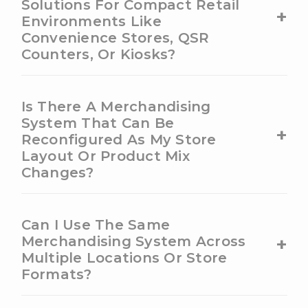
Solutions For Compact Retail
+
Environments Like
Convenience Stores, QSR
Counters, Or Kiosks?
Is There A Merchandising
System That Can Be
+
Reconfigured As My Store
Layout Or Product Mix
Changes?
Can I Use The Same
+
Merchandising System Across
Multiple Locations Or Store
Formats?