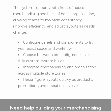
The system supports both front of house
merchandising and back of house organization,
allowing teams to maintain consistency,
improve efficiency, and adjust layouts as needs
change.
Configure panels and components to fit
your exact space and workflow
Choose between preconfigured kits or
fully custom system builds
Integrate merchandising and organization
across multiple store zones
Reconfigure layouts quickly as products,
promotions, and operations evolve
Need help building your merchandising