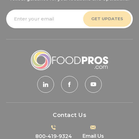
Email
Address
Contact Us
Email Us
800-419-9324