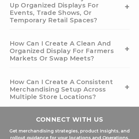
+
Up Organized Displays For
Events, Trade Shows, Or
Temporary Retail Spaces?
How Can I Create A Clean And
+
Organized Display For Farmers
Markets Or Swap Meets?
How Can I Create A Consistent
+
Merchandising Setup Across
Multiple Store Locations?
CONNECT WITH US
Get merchandising strategies, product insights, and
rollout guidance for your locations and Operations.