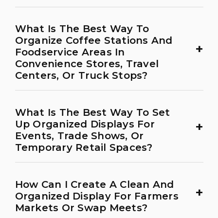
What Is The Best Way To
Organize Coffee Stations And
+
Foodservice Areas In
Convenience Stores, Travel
Centers, Or Truck Stops?
What Is The Best Way To Set
+
Up Organized Displays For
Events, Trade Shows, Or
Temporary Retail Spaces?
How Can I Create A Clean And
+
Organized Display For Farmers
Markets Or Swap Meets?