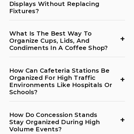
Displays Without Replacing
Fixtures?
What Is The Best Way To
+
Organize Cups, Lids, And
Condiments In A Coffee Shop?
How Can Cafeteria Stations Be
+
Organized For High Traffic
Environments Like Hospitals Or
Schools?
How Do Concession Stands
+
Stay Organized During High
Volume Events?