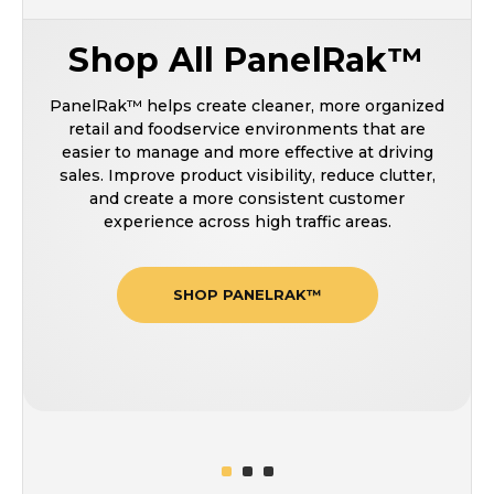
Shop All PanelRak™
PanelRak™ helps create cleaner, more organized
retail and foodservice environments that are
easier to manage and more effective at driving
sales. Improve product visibility, reduce clutter,
and create a more consistent customer
experience across high traffic areas.
SHOP PANELRAK™