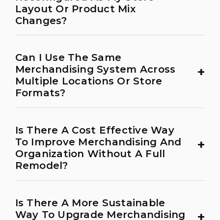
Layout Or Product Mix
Changes?
Can I Use The Same
+
Merchandising System Across
Multiple Locations Or Store
Formats?
Is There A Cost Effective Way
+
To Improve Merchandising And
Organization Without A Full
Remodel?
Is There A More Sustainable
+
Way To Upgrade Merchandising