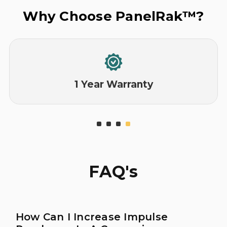
Why Choose PanelRak™?
1 Year Warranty
FAQ's
How Can I Increase Impulse