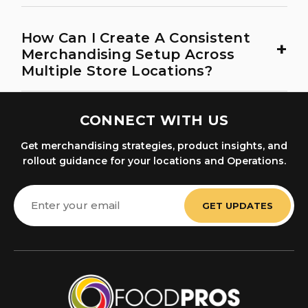
How Can I Create A Consistent
+
Merchandising Setup Across
Multiple Store Locations?
CONNECT WITH US
Get merchandising strategies, product insights, and
rollout guidance for your locations and Operations.
Email
Address