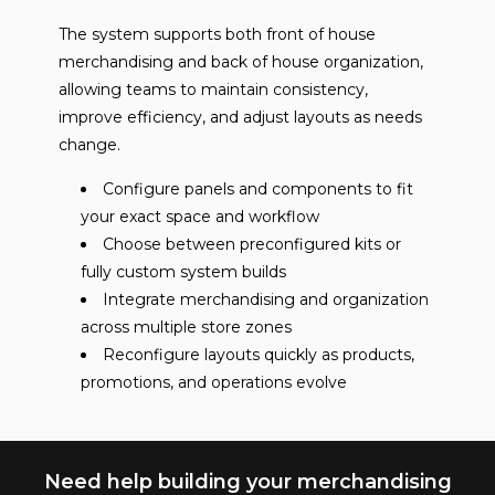
The system supports both front of house
merchandising and back of house organization,
allowing teams to maintain consistency,
improve efficiency, and adjust layouts as needs
change.
Configure panels and components to fit
your exact space and workflow
Choose between preconfigured kits or
fully custom system builds
Integrate merchandising and organization
across multiple store zones
Reconfigure layouts quickly as products,
promotions, and operations evolve
Need help building your merchandising