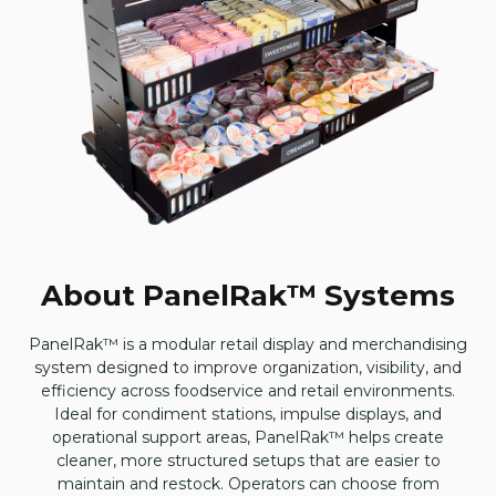
About PanelRak™ Systems
PanelRak™ is a modular retail display and merchandising
system designed to improve organization, visibility, and
efficiency across foodservice and retail environments.
Ideal for condiment stations, impulse displays, and
operational support areas, PanelRak™ helps create
cleaner, more structured setups that are easier to
maintain and restock. Operators can choose from