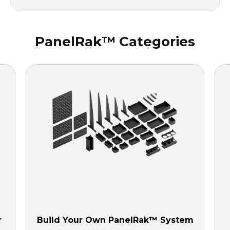
PanelRak™ Categories
r
Build Your Own PanelRak™ System