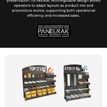
presentation. Its flexible, reconfigurable design allows
operators to adapt layouts as product mix and
promotions evolve, supporting both operational
efficiency and increased sales.