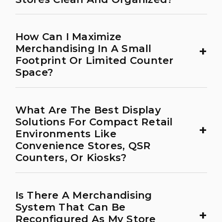
How Can I Maximize
+
Merchandising In A Small
Footprint Or Limited Counter
Space?
What Are The Best Display
Solutions For Compact Retail
+
Environments Like
Convenience Stores, QSR
Counters, Or Kiosks?
Is There A Merchandising
System That Can Be
+
Reconfigured As My Store