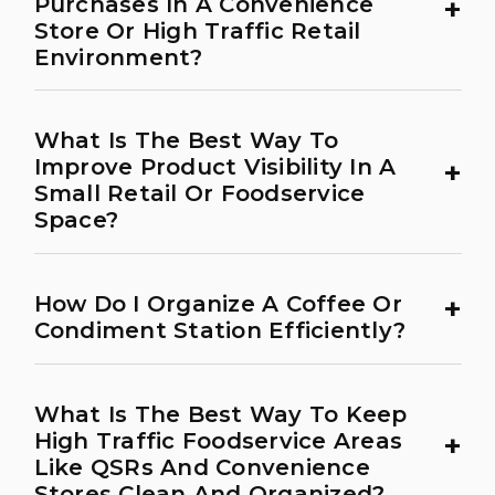
+
Purchases In A Convenience
Store Or High Traffic Retail
Environment?
What Is The Best Way To
+
Improve Product Visibility In A
Small Retail Or Foodservice
Space?
+
How Do I Organize A Coffee Or
Condiment Station Efficiently?
What Is The Best Way To Keep
+
High Traffic Foodservice Areas
Like QSRs And Convenience
Stores Clean And Organized?