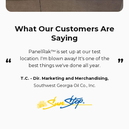
What Our Customers Are
Saying
PanelRak™ is set up at our test
location. I'm blown away!
It's one of the
best things we've done all year.
T.C. - Dir. Marketing and Merchandising,
Southwest Georgia Oil Co., Inc.