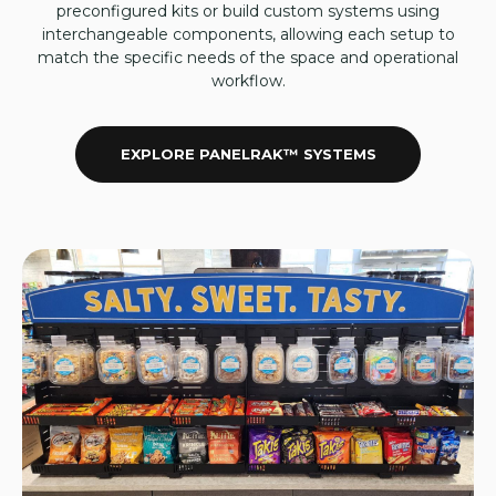
preconfigured kits or build custom systems using
interchangeable components, allowing each setup to
match the specific needs of the space and operational
workflow.
EXPLORE PANELRAK™ SYSTEMS