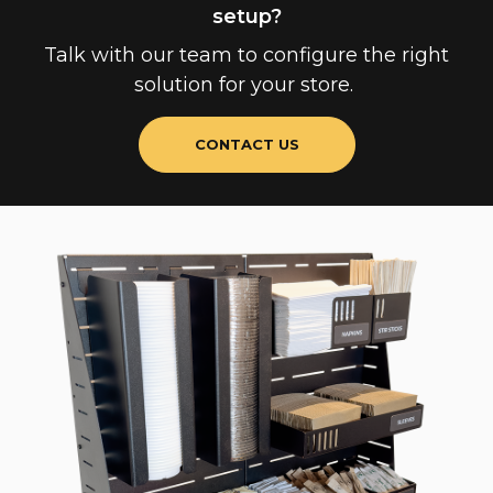
setup?
Talk with our team to configure the right
solution for your store.
CONTACT US