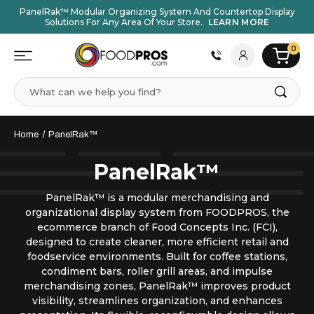
PanelRak™ Modular Organizing System And Countertop Display
Solutions For Any Area Of Your Store.
LEARN MORE
0
Search
Home
PanelRak™
PanelRak™
PanelRak™ is a modular merchandising and
organizational display system from FOODPROS, the
ecommerce branch of Food Concepts Inc. (FCI),
designed to create cleaner, more efficient retail and
foodservice environments. Built for coffee stations,
condiment bars, roller grill areas, and impulse
merchandising zones, PanelRak™ improves product
visibility, streamlines organization, and enhances