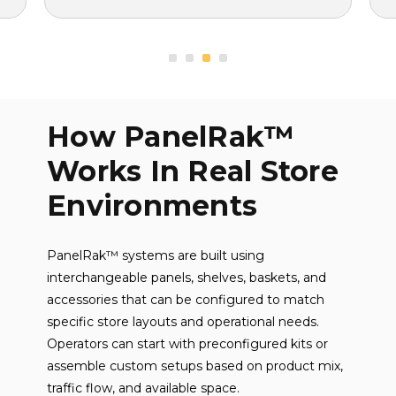
How PanelRak™
Works In Real Store
Environments
PanelRak™ systems are built using
interchangeable panels, shelves, baskets, and
accessories that can be configured to match
specific store layouts and operational needs.
Operators can start with preconfigured kits or
assemble custom setups based on product mix,
traffic flow, and available space.