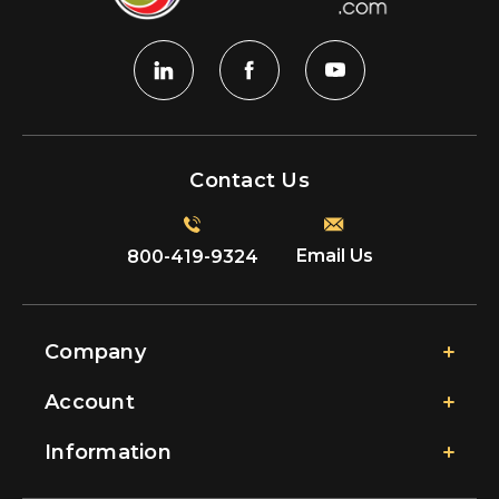
Contact Us
Email Us
800-419-9324
Company
Account
Information